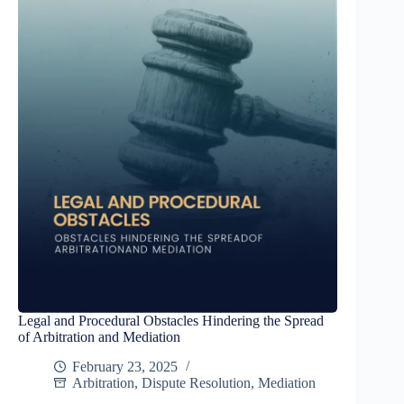
Legal and Procedural Obstacles Hindering the Spread
of Arbitration and Mediation
February 23, 2025
Arbitration
,
Dispute Resolution
,
Mediation