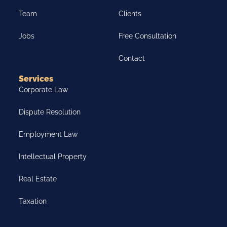
Team
Clients
Jobs
Free Consultation
Contact
Services
Corporate Law
Dispute Resolution
Employment Law
Intellectual Property
Real Estate
Taxation