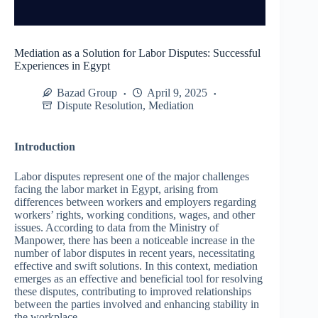
Mediation as a Solution for Labor Disputes: Successful
Experiences in Egypt
Bazad Group
April 9, 2025
Dispute Resolution
,
Mediation
Introduction
Labor disputes represent one of the major challenges
facing the labor market in Egypt, arising from
differences between workers and employers regarding
workers’ rights, working conditions, wages, and other
issues. According to data from the Ministry of
Manpower, there has been a noticeable increase in the
number of labor disputes in recent years, necessitating
effective and swift solutions. In this context, mediation
emerges as an effective and beneficial tool for resolving
these disputes, contributing to improved relationships
between the parties involved and enhancing stability in
the workplace.