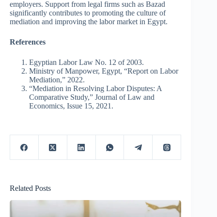
employers. Support from legal firms such as Bazad
significantly contributes to promoting the culture of
mediation and improving the labor market in Egypt.
References
Egyptian Labor Law No. 12 of 2003.
Ministry of Manpower, Egypt, “Report on Labor
Mediation,” 2022.
“Mediation in Resolving Labor Disputes: A
Comparative Study,” Journal of Law and
Economics, Issue 15, 2021.
Related Posts