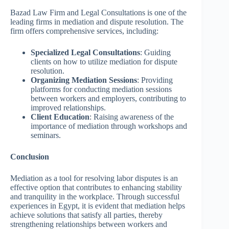
Bazad Law Firm and Legal Consultations is one of the
leading firms in mediation and dispute resolution. The
firm offers comprehensive services, including:
Specialized Legal Consultations
: Guiding
clients on how to utilize mediation for dispute
resolution.
Organizing Mediation Sessions
: Providing
platforms for conducting mediation sessions
between workers and employers, contributing to
improved relationships.
Client Education
: Raising awareness of the
importance of mediation through workshops and
seminars.
Conclusion
Mediation as a tool for resolving labor disputes is an
effective option that contributes to enhancing stability
and tranquility in the workplace. Through successful
experiences in Egypt, it is evident that mediation helps
achieve solutions that satisfy all parties, thereby
strengthening relationships between workers and