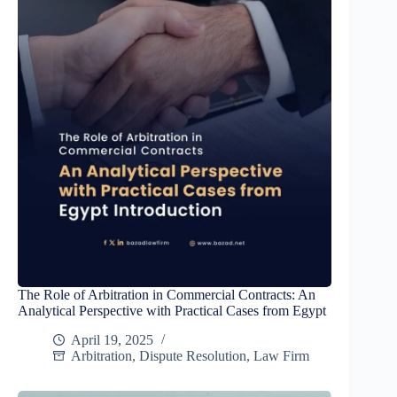
The Role of Arbitration in Commercial Contracts: An
Analytical Perspective with Practical Cases from Egypt
April 19, 2025
Arbitration
,
Dispute Resolution
,
Law Firm