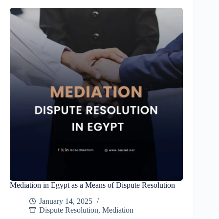
Mediation in Egypt as a Means of Dispute Resolution
January 14, 2025
Dispute Resolution
,
Mediation