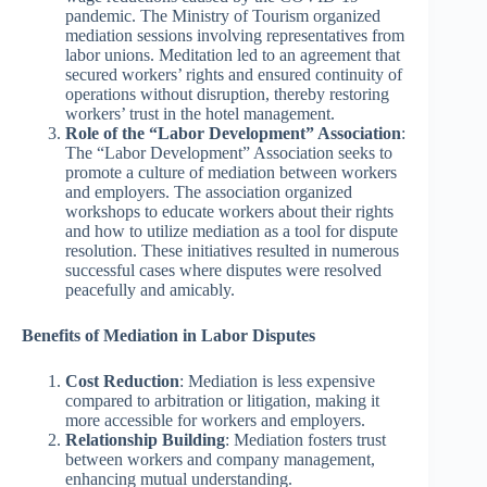
pandemic. The Ministry of Tourism organized
mediation sessions involving representatives from
labor unions. Meditation led to an agreement that
secured workers’ rights and ensured continuity of
operations without disruption, thereby restoring
workers’ trust in the hotel management.
Role of the “Labor Development” Association
:
The “Labor Development” Association seeks to
promote a culture of mediation between workers
and employers. The association organized
workshops to educate workers about their rights
and how to utilize mediation as a tool for dispute
resolution. These initiatives resulted in numerous
successful cases where disputes were resolved
peacefully and amicably.
Benefits of Mediation in Labor Disputes
Cost Reduction
: Mediation is less expensive
compared to arbitration or litigation, making it
more accessible for workers and employers.
Relationship Building
: Mediation fosters trust
between workers and company management,
enhancing mutual understanding.