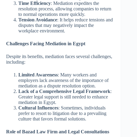
Time Efficiency
: Mediation expedites the
resolution process, allowing companies to return
to normal operations more quickly.
Tension Avoidance
: It helps reduce tensions and
disputes that may negatively impact the
workplace environment.
Challenges Facing Mediation in Egypt
Despite its benefits, mediation faces several challenges,
including:
Limited Awareness
: Many workers and
employers lack awareness of the importance of
mediation as a dispute resolution option.
Lack of a Comprehensive Legal Framework
:
Greater legal support is still needed to enhance
mediation in Egypt.
Cultural Influences
: Sometimes, individuals
prefer to resort to litigation due to a prevailing
culture that favors formal solutions.
Role of Bazad Law Firm and Legal Consultations