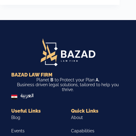
BAZAD LAW FIRM
Planet
B
to Protect your Plan
A.
Business driven legal solutions, tailored to help you
thrive.
العربية
Useful Links
Quick Links
Blog
About
Events
Capabilities