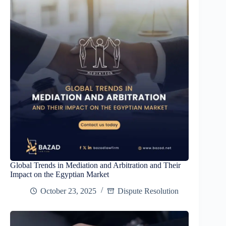
Global Trends in Mediation and Arbitration and Their
Impact on the Egyptian Market
October 23, 2025
Dispute Resolution