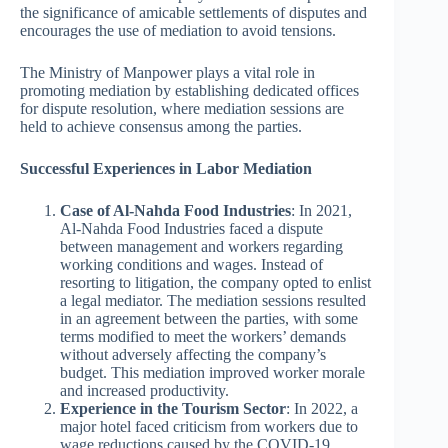
the significance of amicable settlements of disputes and
encourages the use of mediation to avoid tensions.
The Ministry of Manpower plays a vital role in
promoting mediation by establishing dedicated offices
for dispute resolution, where mediation sessions are
held to achieve consensus among the parties.
Successful Experiences in Labor Mediation
Case of Al-Nahda Food Industries
: In 2021,
Al-Nahda Food Industries faced a dispute
between management and workers regarding
working conditions and wages. Instead of
resorting to litigation, the company opted to enlist
a legal mediator. The mediation sessions resulted
in an agreement between the parties, with some
terms modified to meet the workers’ demands
without adversely affecting the company’s
budget. This mediation improved worker morale
and increased productivity.
Experience in the Tourism Sector
: In 2022, a
major hotel faced criticism from workers due to
wage reductions caused by the COVID-19