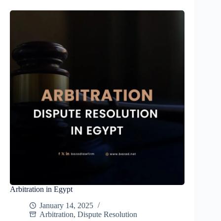
Arbitration in Egypt
January 14, 2025
Arbitration
,
Dispute Resolution