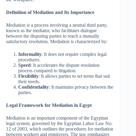
Definition of Mediation and Its Importance
Mediation is a process involving a neutral third party,
known as the mediator, who facilitates dialogue
between the disputing parties to reach a mutually
satisfactory resolution. Mediation is characterized by:
Informality
: It does not require complex legal
procedures.
Speed
: It accelerates the dispute resolution
process compared to litigation.
Flexibility
: It allows parties to set terms that suit
their needs.
Confidentiality
: It maintains privacy between the
parties.
Legal Framework for Mediation in Egypt
Mediation is an important component of the Egyptian
legal system, governed by the Egyptian Labor Law No.
12 of 2003, which outlines the procedures for mediation
between workers and employers. The law emphasizes