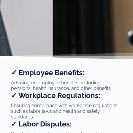
✓ Employee Benefits:
Advising on employee benefits, including
pensions, health insurance, and other benefits.
✓ Workplace Regulations:
Ensuring compliance with workplace regulations,
such as labor laws and health and safety
standards.
✓ Labor Disputes: