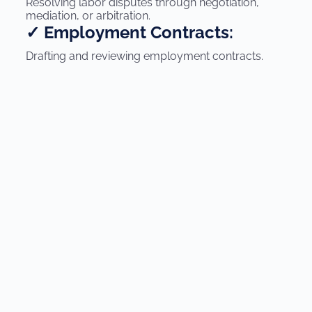
Resolving labor disputes through negotiation,
mediation, or arbitration.
✓ Employment Contracts:
Drafting and reviewing employment contracts.