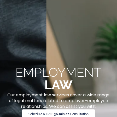
EMPLOYMENT
LAW
Our employment law services cover a wide range
of legal matters related to employer-employee
relationships. We can assist you with:
Schedule a
FREE 30-minute
Consultation