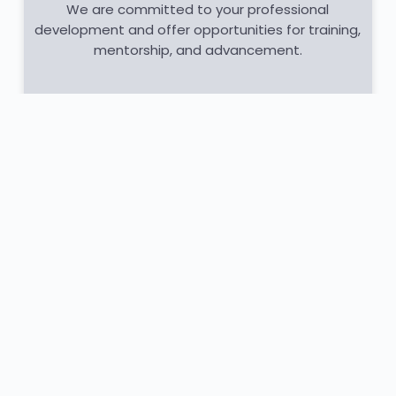
We are committed to your professional
development and offer opportunities for training,
mentorship, and advancement.