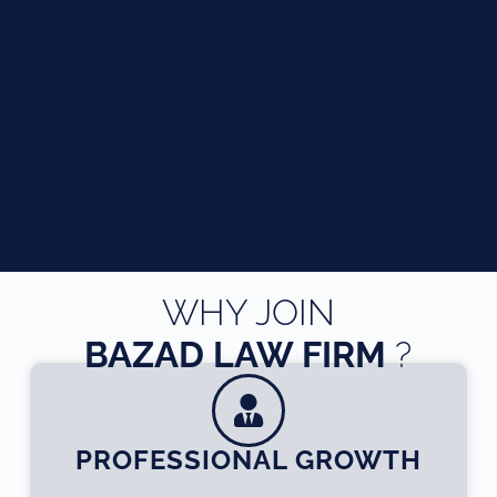
WHY JOIN
BAZAD LAW FIRM
?
PROFESSIONAL GROWTH