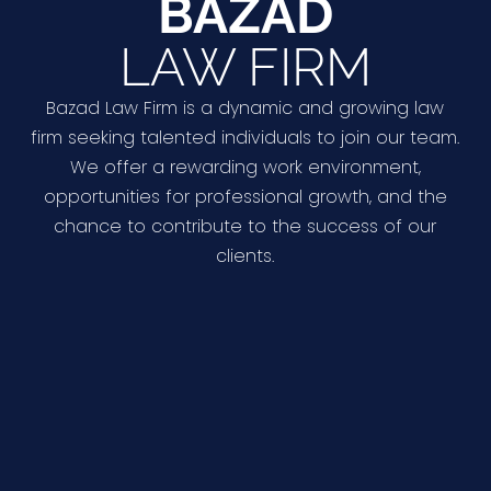
BAZAD
LAW FIRM
Bazad Law Firm is a dynamic and growing law
firm seeking talented individuals to join our team.
We offer a rewarding work environment,
opportunities for professional growth, and the
chance to contribute to the success of our
clients.