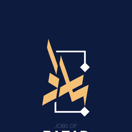
JOBS OF